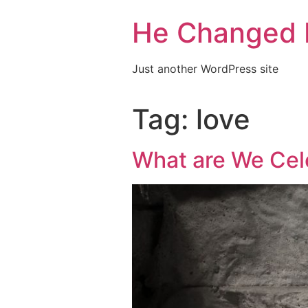
He Changed 
Just another WordPress site
Tag:
love
What are We Cele