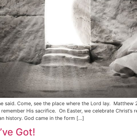
as he said. Come, see the place where the Lord lay. Matthew
e remember His sacrifice. On Easter, we celebrate Christ’s
an history. God came in the form […]
’ve Got!