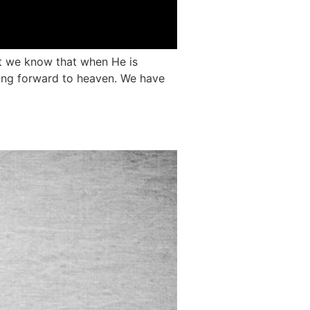
ut we know that when He is
ooking forward to heaven. We have