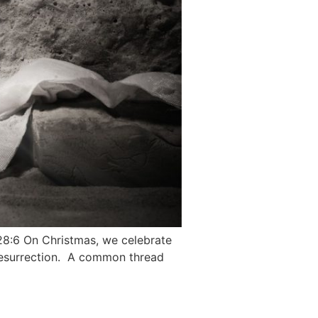
 28:6 On Christmas, we celebrate
 resurrection. A common thread