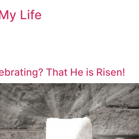
My Life
brating? That He is Risen!