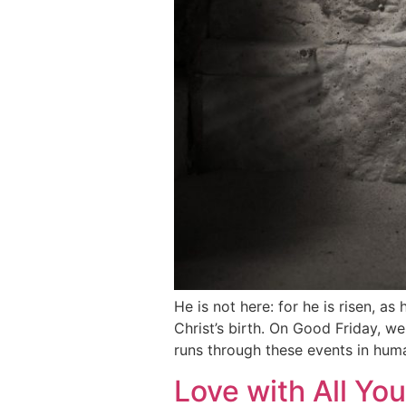
He is not here: for he is risen, 
Christ’s birth. On Good Friday, w
runs through these events in hum
Love with All You