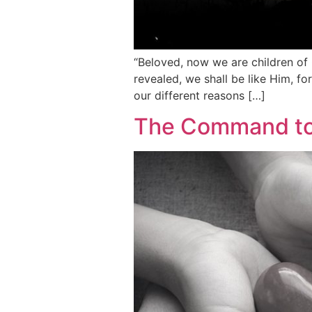
“Beloved, now we are children of
revealed, we shall be like Him, fo
our different reasons […]
The Command to