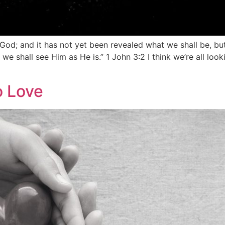
 God; and it has not yet been revealed what we shall be, b
r we shall see Him as He is.” 1 John 3:2 I think we’re all l
 Love