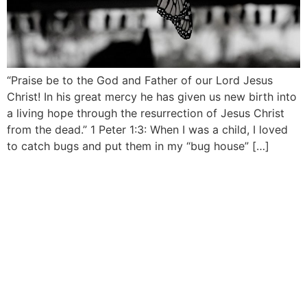
“Praise be to the God and Father of our Lord Jesus
Christ! In his great mercy he has given us new birth into
a living hope through the resurrection of Jesus Christ
from the dead.” 1 Peter 1:3: When I was a child, I loved
to catch bugs and put them in my “bug house” […]