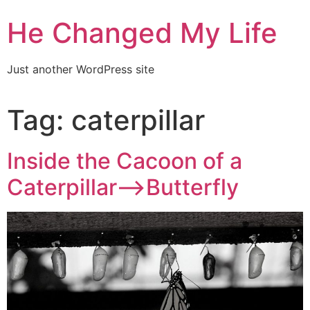
He Changed My Life
Just another WordPress site
Tag:
caterpillar
Inside the Cacoon of a
Caterpillar–>Butterfly