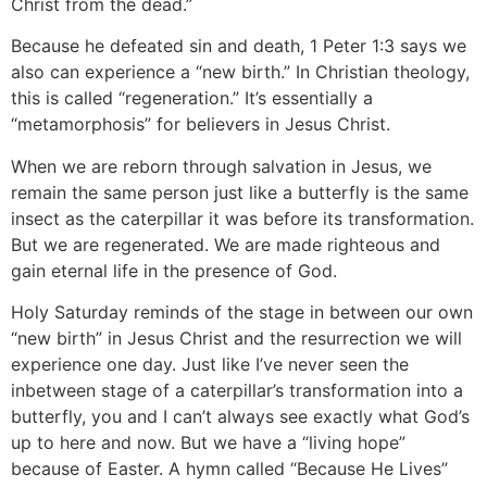
Christ from the dead.”
Because he defeated sin and death, 1 Peter 1:3 says we
also can experience a “new birth.” In Christian theology,
this is called “regeneration.” It’s essentially a
“metamorphosis” for believers in Jesus Christ.
When we are reborn through salvation in Jesus, we
remain the same person just like a butterfly is the same
insect as the caterpillar it was before its transformation.
But we are regenerated. We are made righteous and
gain eternal life in the presence of God.
Holy Saturday reminds of the stage in between our own
“new birth” in Jesus Christ and the resurrection we will
experience one day. Just like I’ve never seen the
inbetween stage of a caterpillar’s transformation into a
butterfly, you and I can’t always see exactly what God’s
up to here and now. But we have a “living hope”
because of Easter. A hymn called “Because He Lives”