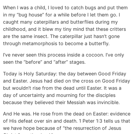
When I was a child, I loved to catch bugs and put them
in my “bug house” for a while before I let them go. I
caught many caterpillars and butterflies during my
childhood, and it blew my tiny mind that these critters
are the same insect. The caterpillar just hasn’t gone
through metamorphosis to become a butterfly.
I’ve never seen this process inside a cocoon. I’ve only
seen the “before” and “after” stages.
Today is Holy Saturday: the day between Good Friday
and Easter. Jesus had died on the cross on Good Friday
but wouldn’t rise from the dead until Easter. It was a
day of uncertainty and mourning for the disciples
because they believed their Messiah was invincible.
And He was. He rose from the dead on Easter: evidence
of His defeat over sin and death. 1 Peter 1:3 tells us that
we have hope because of “the resurrection of Jesus