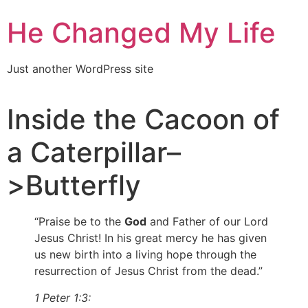
He Changed My Life
Just another WordPress site
Inside the Cacoon of
a Caterpillar–
>Butterfly
“Praise be to the
God
and Father of our Lord
Jesus Christ! In his great mercy he has given
us new birth into a living hope through the
resurrection of Jesus Christ from the dead.”
1 Peter 1:3: