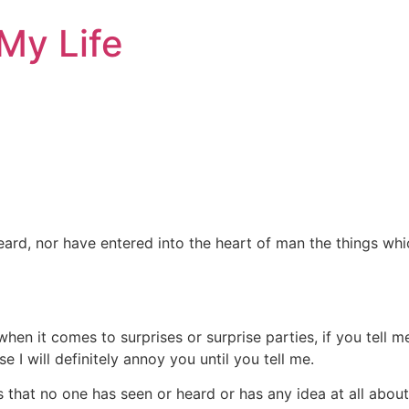
My Life
eard, nor have entered into the heart of man the things wh
 when it comes to surprises or surprise parties, if you tell 
 I will definitely annoy you until you tell me.
s that no one has seen or heard or has any idea at all abou