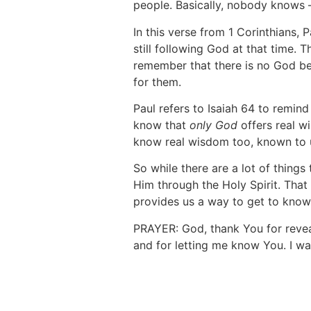
people. Basically, nobody knows
In this verse from 1 Corinthians, 
still following God at that time.
remember that there is no God bes
for them.
Paul refers to Isaiah 64 to remin
know that
only
God
offers real w
know real wisdom too, known to u
So while there are a lot of thing
Him through the Holy Spirit. That
provides us a way to get to know
PRAYER: God, thank You for revea
and for letting me know You. I wa