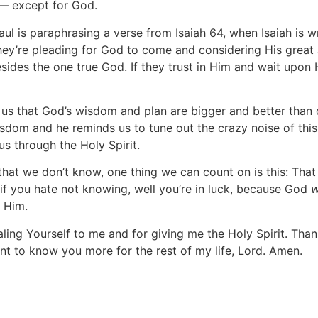
 — except for God.
Paul is paraphrasing a verse from Isaiah 64, when Isaiah is 
 They’re pleading for God to come and considering His grea
ides the one true God. If they trust in Him and wait upon 
d us that God’s wisdom and plan are bigger and better than
isdom and he reminds us to tune out the crazy noise of thi
s through the Holy Spirit.
s that we don’t know, one thing we can count on is this: Th
 if you hate not knowing, well you’re in luck, because God
w
 Him.
ling Yourself to me and for giving me the Holy Spirit. Th
nt to know you more for the rest of my life, Lord. Amen.