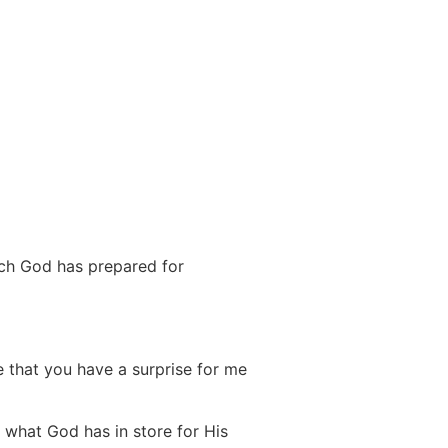
ich God has prepared for
me that you have a surprise for me
t what God has in store for His