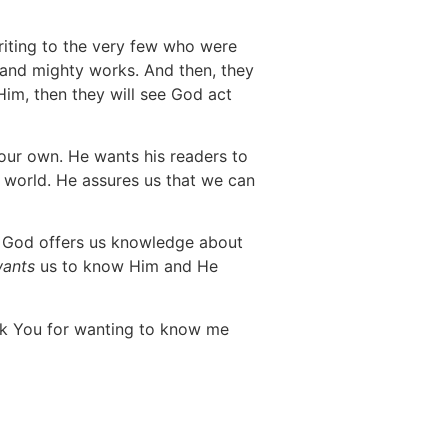
writing to the very few who were
t and mighty works. And then, they
Him, then they will see God act
 our own. He wants his readers to
s world. He assures us that we can
at God offers us knowledge about
ants
us to know Him and He
ank You for wanting to know me