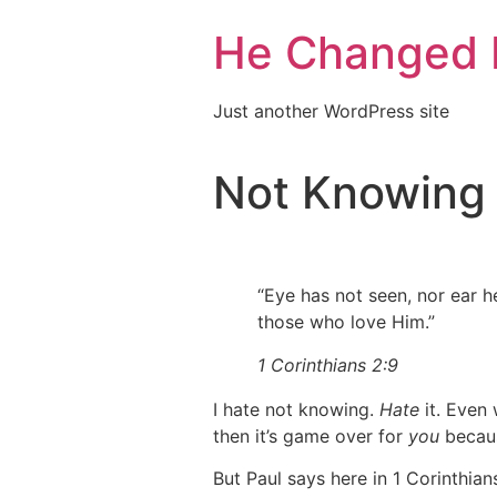
He Changed 
Just another WordPress site
Not Knowing
“Eye has not seen, nor ear h
those who love Him.”
1 Corinthians 2:9
I hate not knowing.
Hate
it. Even
then it’s game over for
you
because
But Paul says here in 1 Corinthian